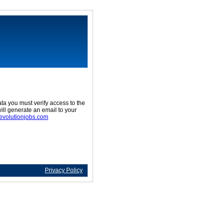
ta you must verify access to the
ill generate an email to your
evolutionjobs.com
Privacy Policy