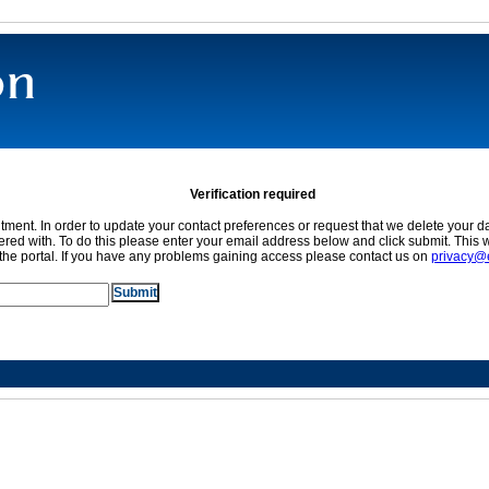
Verification required
ment. In order to update your contact preferences or request that we delete your da
red with. To do this please enter your email address below and click submit. This w
the portal. If you have any problems gaining access please contact us on
privacy@