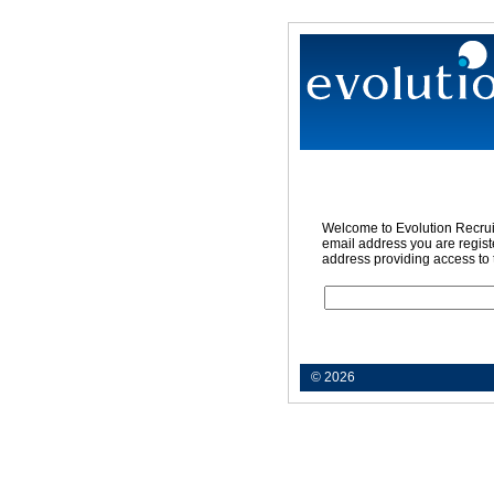
Welcome to Evolution Recruit
email address you are registe
address providing access to 
© 2026